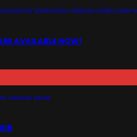
ayprogramme
,
kindergarten; childcare; tadika; taska
,
k
 ARE AVAILABLE NOW!
ano
,
sarawak
,
school
018