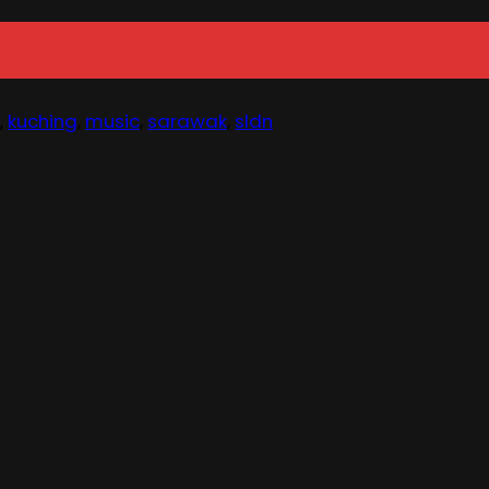
,
kuching
,
music
,
sarawak
,
sldn