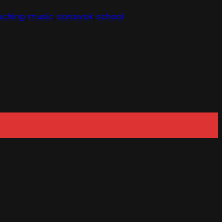
uching
,
music
,
sarawak
,
school