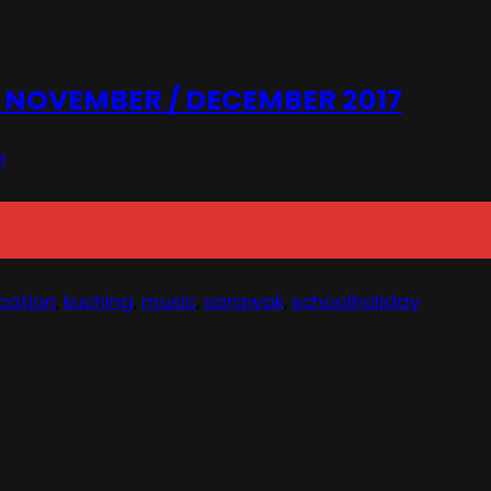
NOVEMBER / DECEMBER 2017
H
cation
,
kuching
,
music
,
sarawak
,
schoolholiday