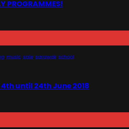
DAY PROGRAMMES!
ng
,
music
,
sale
,
sarawak
,
school
h until 24th June 2018