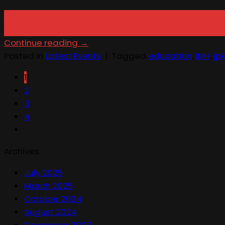
10
Oct
Continue reading
→
Posted in
Latest Events
|
Tagged
education
,
IMH
,
jpk
1
2
3
4
Archives
July 2025
March 2025
October 2024
August 2024
December 2023