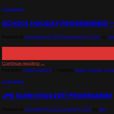
Latest Events
SCHOOL HOLIDAY PROGRAMMES – 
Posted on
November 9, 2017
November 27, 2017
by
IM
09
Nov
Continue reading
→
Posted in
Latest Events
|
Tagged
Ballet
,
dance
,
edu
Latest Events
JPK SLDN KHAS 2017 PROGRAMME
Posted on
October 10, 2017
October 10, 2017
by
IMH