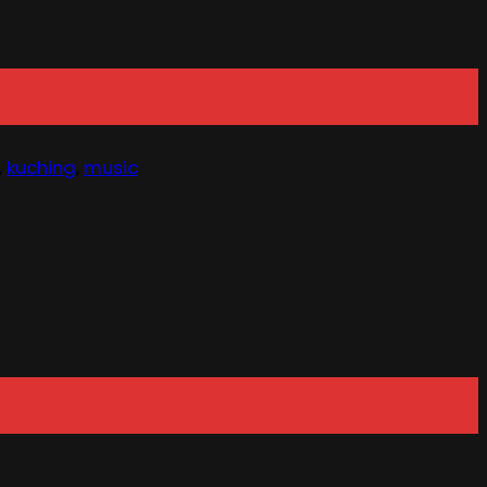
,
kuching
,
music