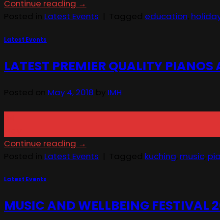
Continue reading
→
Posted in
Latest Events
|
Tagged
education
,
holid
Latest Events
LATEST PREMIER QUALITY PIANOS
Posted on
May 4, 2018
by
IMH
04
May
Continue reading
→
Posted in
Latest Events
|
Tagged
kuching
,
music
,
pi
Latest Events
MUSIC AND WELLBEING FESTIVAL 2