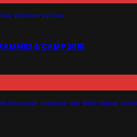
usic
,
pianosale
,
sarawak
RAMMES & CAMP 2018
ak #education
,
#Malaysia
,
arts
,
Ballet
,
classes
,
conce