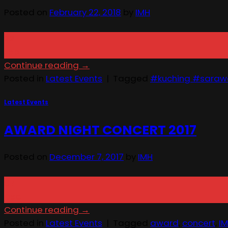
Posted on
February 22, 2018
by
IMH
22
Feb
Continue reading
→
Posted in
Latest Events
|
Tagged
#kuching #saraw
Latest Events
AWARD NIGHT CONCERT 2017
Posted on
December 7, 2017
by
IMH
07
Dec
Continue reading
→
Posted in
Latest Events
|
Tagged
award
,
concert
,
I