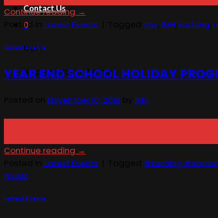
Contact Us
Continue reading
→
Posted in
Latest Events
|
Tagged
cny
,
IMH
,
kuching
,
m
0
Cart
Latest Events
YEAR END SCHOOL HOLIDAY PROG
No products in the cart.
Posted on
November 10, 2018
by
IMH
10
Nov
Continue reading
→
Posted in
Latest Events
|
Tagged
#kuching #saraw
music
Latest Events