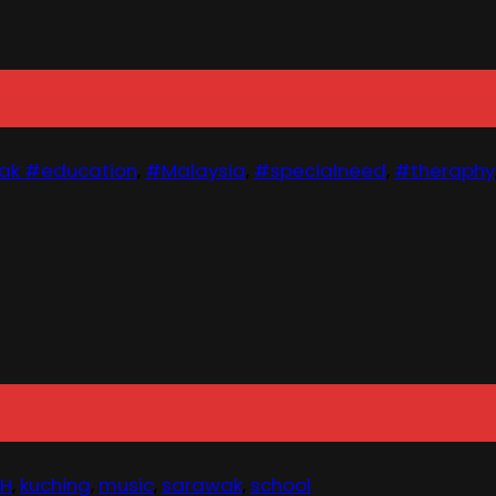
ak #education
,
#Malaysia
,
#specialneed
,
#theraphy
MH
,
kuching
,
music
,
sarawak
,
school