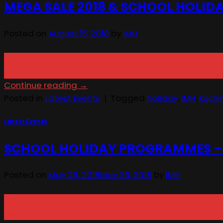
MEGA SALE 2018 & SCHOOL HOLI
Posted on
August 15, 2018
by
IMH
15
Aug
Continue reading
→
Posted in
Latest Events
|
Tagged
holiday
,
IMH
,
kuchi
Latest Events
SCHOOL HOLIDAY PROGRAMMES – 4t
Posted on
May 26, 2018
May 26, 2018
by
IMH
26
May