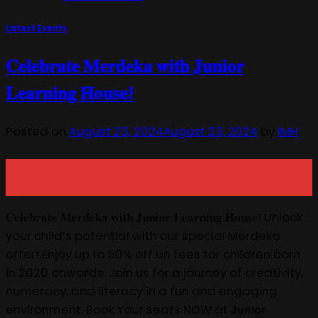
Latest Events
𝐂𝐞𝐥𝐞𝐛𝐫𝐚𝐭𝐞 𝐌𝐞𝐫𝐝𝐞𝐤𝐚 𝐰𝐢𝐭𝐡 𝐉𝐮𝐧𝐢𝐨𝐫
𝐋𝐞𝐚𝐫𝐧𝐢𝐧𝐠 𝐇𝐨𝐮𝐬𝐞!
Posted on
August 23, 2024
August 23, 2024
by
IMH
23
Aug
𝐂𝐞𝐥𝐞𝐛𝐫𝐚𝐭𝐞 𝐌𝐞𝐫𝐝𝐞𝐤𝐚 𝐰𝐢𝐭𝐡 𝐉𝐮𝐧𝐢𝐨𝐫 𝐋𝐞𝐚𝐫𝐧𝐢𝐧𝐠 𝐇𝐨𝐮𝐬𝐞! Unlock
your child’s potential with our special Merdeka
offer! Enjoy up to 50% off on fees for children born
in 2020 onwards. Join us for a journey of creativity,
numeracy, and literacy in a fun and engaging
environment. Book Your seats NOW at 𝗝𝘂𝗻𝗶𝗼𝗿