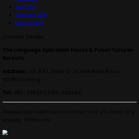
July 2011
January 2011
March 2010
Contact Details
The Language Specialist House & Pusat Tuisyen
Bersatu
Address:
Lot 1547, Block 10, 2½ Mile Rock Road
93250 Kuching
Tel:
082-236237, 082-233294
Please don't hesitate to contact us if you have any
enquiry. Thank you.