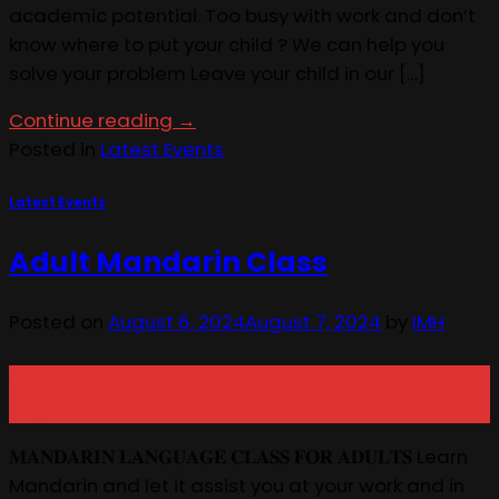
academic potential. Too busy with work and don’t
know where to put your child ? We can help you
solve your problem Leave your child in our […]
Continue reading
→
Posted in
Latest Events
Latest Events
Adult Mandarin Class
Posted on
August 6, 2024
August 7, 2024
by
IMH
06
Aug
𝐌𝐀𝐍𝐃𝐀𝐑𝐈𝐍 𝐋𝐀𝐍𝐆𝐔𝐀𝐆𝐄 𝐂𝐋𝐀𝐒𝐒 𝐅𝐎𝐑 𝐀𝐃𝐔𝐋𝐓𝐒 Learn
Mandarin and let it assist you at your work and in