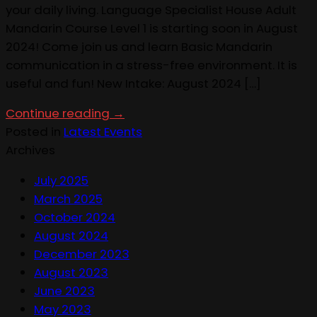
your daily living. Language Specialist House Adult
Mandarin Course Level 1 is starting soon in August
2024! Come join us and learn Basic Mandarin
communication in a stress-free environment. It is
useful and fun! New Intake: August 2024 […]
Continue reading
→
Posted in
Latest Events
Archives
July 2025
March 2025
October 2024
August 2024
December 2023
August 2023
June 2023
May 2023