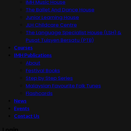
IMH Music House
The Ballet And Dance House
Junior Learning House
JLH Childcare Centre
The Language Specialist House (LSH) &
Pusat Tuisyen Bersatu (PTB)
Courses
IMH Publications
About
Festival Books
Step by Step Series
Malaysian Favourite Folk Tunes
Flashcards
News
Events
Contact Us
Login