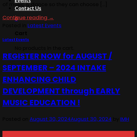
Events
of music & dance so they can choose […]
Contact Us
Continue reading
→
0
Posted in
Latest Events
Cart
Latest Events
No products in the cart.
REGISTER NOW for AUGUST /
SEPTEMBER – 2024 INTAKE
ENHANCING CHILD
DEVELOPMENT through EARLY
MUSIC EDUCATION !
Posted on
August 30, 2024
August 30, 2024
by
IMH
30