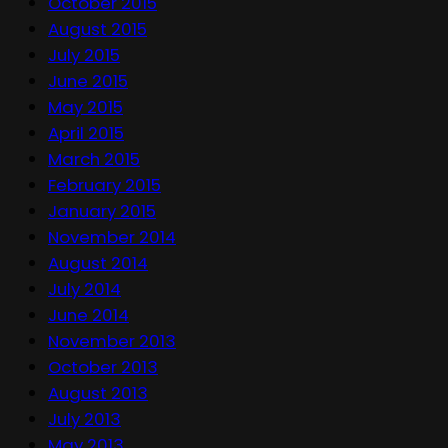
October 2015
August 2015
July 2015
June 2015
May 2015
April 2015
March 2015
February 2015
January 2015
November 2014
August 2014
July 2014
June 2014
November 2013
October 2013
August 2013
July 2013
May 2013