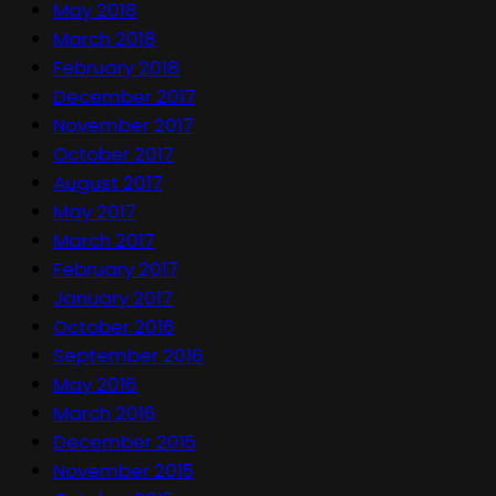
May 2018
March 2018
February 2018
December 2017
November 2017
October 2017
August 2017
May 2017
March 2017
February 2017
January 2017
October 2016
September 2016
May 2016
March 2016
December 2015
November 2015