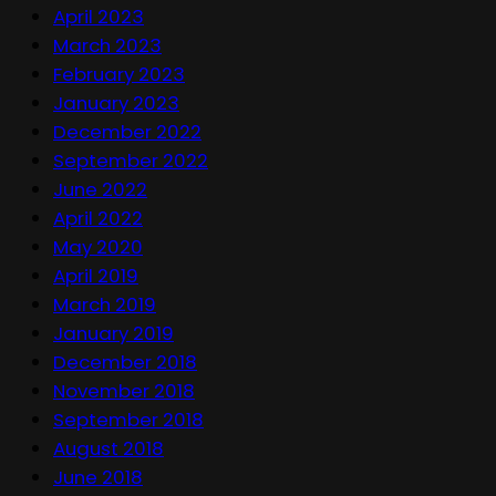
April 2023
March 2023
February 2023
January 2023
December 2022
September 2022
June 2022
April 2022
May 2020
April 2019
March 2019
January 2019
December 2018
November 2018
September 2018
August 2018
June 2018