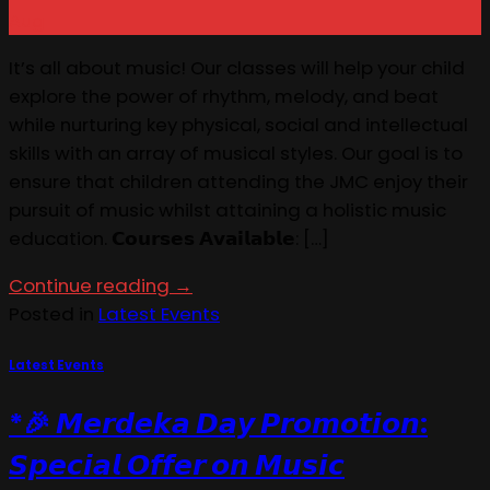
Aug
It’s all about music! Our classes will help your child
explore the power of rhythm, melody, and beat
while nurturing key physical, social and intellectual
skills with an array of musical styles. Our goal is to
ensure that children attending the JMC enjoy their
pursuit of music whilst attaining a holistic music
education. 𝗖𝗼𝘂𝗿𝘀𝗲𝘀 𝗔𝘃𝗮𝗶𝗹𝗮𝗯𝗹𝗲: […]
Continue reading
→
Posted in
Latest Events
Latest Events
*🎉 𝙈𝙚𝙧𝙙𝙚𝙠𝙖 𝘿𝙖𝙮 𝙋𝙧𝙤𝙢𝙤𝙩𝙞𝙤𝙣:
𝙎𝙥𝙚𝙘𝙞𝙖𝙡 𝙊𝙛𝙛𝙚𝙧 𝙤𝙣 𝙈𝙪𝙨𝙞𝙘