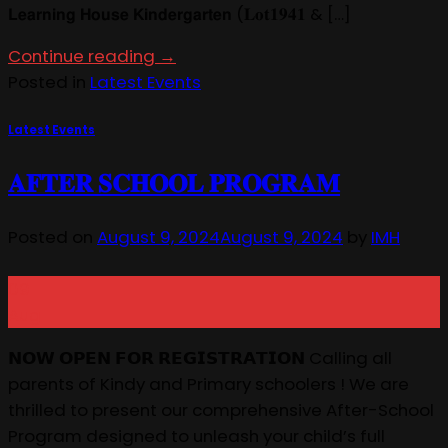
𝗟𝗲𝗮𝗿𝗻𝗶𝗻𝗴 𝗛𝗼𝘂𝘀𝗲 𝗞𝗶𝗻𝗱𝗲𝗿𝗴𝗮𝗿𝘁𝗲𝗻 (𝐋𝐨𝐭𝟏𝟗𝟒𝟏 & […]
Continue reading
→
Posted in
Latest Events
Latest Events
𝐀𝐅𝐓𝐄𝐑 𝐒𝐂𝐇𝐎𝐎𝐋 𝐏𝐑𝐎𝐆𝐑𝐀𝐌
Posted on
August 9, 2024
August 9, 2024
by
IMH
09
Aug
𝗡𝗢𝗪 𝗢𝗣𝗘𝗡 𝗙𝗢𝗥 𝗥𝗘𝗚𝗜𝗦𝗧𝗥𝗔𝗧𝗜𝗢𝗡 Calling all
parents of Kindy and Primary schoolers ! We are
thrilled to present our comprehensive After-School
Program designed to unleash your child’s full