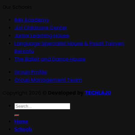
Our Schools
IMH Academy
JLH Childcare Center
Junior Learning House
Language Specialist House & Pusat Tuisyen
Bersatu
The Ballet and Dance House
Group Profile
Group Management Team
Copyright 2026 ©
Developed by
TECHLAJU
Search
for:
Home
Schools