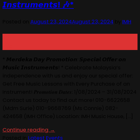
𝙄𝙣𝙨𝙩𝙧𝙪𝙢𝙚𝙣𝙩𝙨! 🎶*
Posted on
August 23, 2024
August 23, 2024
by
IMH
23
Aug
* 𝙈𝙚𝙧𝙙𝙚𝙠𝙖 𝘿𝙖𝙮 𝙋𝙧𝙤𝙢𝙤𝙩𝙞𝙤𝙣: 𝙎𝙥𝙚𝙘𝙞𝙖𝙡 𝙊𝙛𝙛𝙚𝙧 𝙤𝙣
𝙈𝙪𝙨𝙞𝙘 𝙄𝙣𝙨𝙩𝙧𝙪𝙢𝙚𝙣𝙩𝙨! * Celebrate Malaysia’s
independence with us and enjoy our special offer:
Get Free Music Lessons with Every Purchase of an
Instrument! 𝑷𝒓𝒐𝒎𝒐𝒕𝒊𝒐𝒏 𝑫𝒂𝒕𝒆𝒔: 1/08/2024 – 31/08/2024
Contact us today to find out more! 010-6622658
(Mdm Surie) 010-9668769 (Ms Connie) 082-
424658 (IMH Office) Location: IMH Music House, […]
Continue reading
→
Posted in
Latest Events