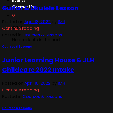
Events
Guitar & Ukulele Lesson
Contact Us
0
Posted on
April 18, 2022
by
IMH
Cart
Continue reading
→
Posted in
Courses & Lessons
No products in the cart.
Courses & Lessons
Junior Learning House & JLH
Childcare 2022 Intake
Posted on
April 18, 2022
by
IMH
Continue reading
→
Posted in
Courses & Lessons
Courses & Lessons