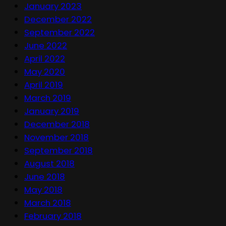
January 2023
December 2022
September 2022
June 2022
April 2022
May 2020
April 2019
March 2019
January 2019
December 2018
November 2018
September 2018
August 2018
June 2018
May 2018
March 2018
February 2018