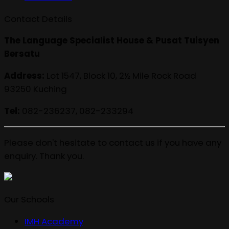
Contact Details
The Language Specialist House & Pusat Tuisyen
Bersatu
Address:
Lot 1547, Block 10, 2½ Mile Rock Road
93250 Kuching
Tel:
082-236237, 082-233294
Please don't hesitate to contact us if you have any
enquiry. Thank you.
Our Schools
IMH Academy