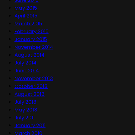
May 2015
April 2015
March 2015
February 2015
January 2015
November 2014
August 2014
July 2014
June 2014
November 2013
October 2013
August 2013
July 2013
May 2013
July 2011
January 2011
March 2010