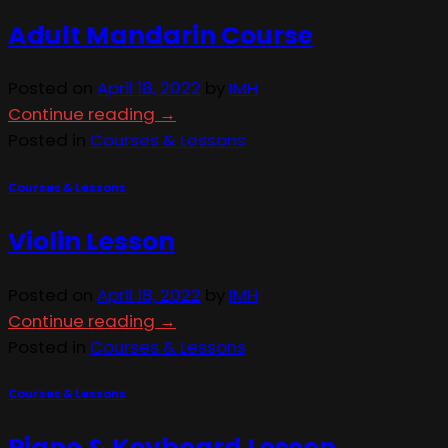
Adult Mandarin Course
Posted on
April 18, 2022
by
IMH
Continue reading
→
Posted in
Courses & Lessons
Courses & Lessons
Violin Lesson
Posted on
April 18, 2022
by
IMH
Continue reading
→
Posted in
Courses & Lessons
Courses & Lessons
Piano & Keyboard Lesson