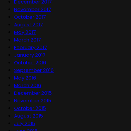
December 2017
November 2017
October 2017
August 2017
May 2017
March 2017
February 2017
January 2017
October 2016
September 2016
May 2016
March 2016
December 2015
November 2015
October 2015
August 2015
July 2015
June 2015