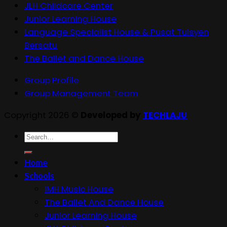
JLH Childcare Center
Junior Learning House
Language Specialist House & Pusat Tuisyen
Bersatu
The Ballet and Dance House
Group Profile
Group Management Team
Copyright 2026 ©
Developed by
TECHLAJU
Search
for:
Home
Schools
IMH Music House
The Ballet And Dance House
Junior Learning House