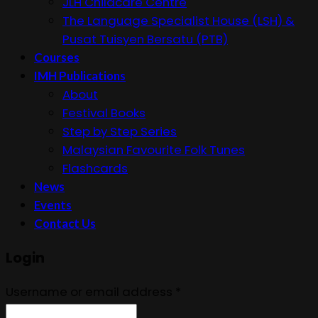
JLH Childcare Centre
The Language Specialist House (LSH) &
Pusat Tuisyen Bersatu (PTB)
Courses
IMH Publications
About
Festival Books
Step by Step Series
Malaysian Favourite Folk Tunes
Flashcards
News
Events
Contact Us
Login
Username or email address
*