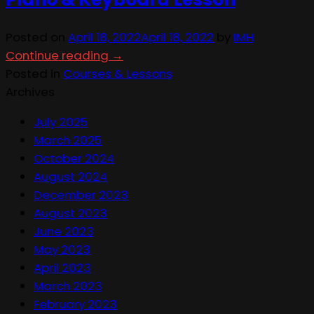
Posted on
April 18, 2022
April 18, 2022
by
IMH
Continue reading
→
Posted in
Courses & Lessons
Archives
July 2025
March 2025
October 2024
August 2024
December 2023
August 2023
June 2023
May 2023
April 2023
March 2023
February 2023