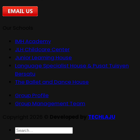
Our Schools
IMH Academy
JLH Childcare Center
Junior Learning House
Language Specialist House & Pusat Tuisyen
Bersatu
The Ballet and Dance House
Group Profile
Group Management Team
Copyright 2026 ©
Developed by
TECHLAJU
Search
for: