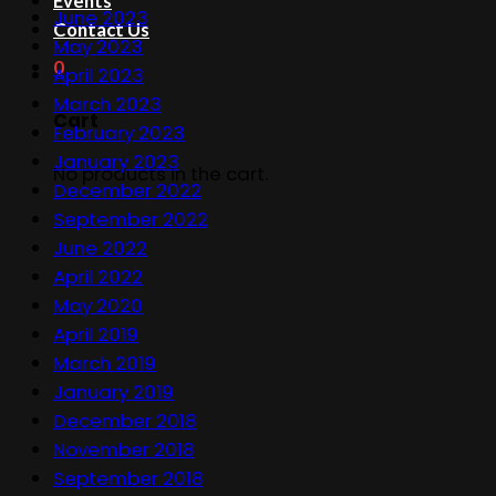
Events
June 2023
Contact Us
May 2023
0
April 2023
March 2023
Cart
February 2023
January 2023
No products in the cart.
December 2022
September 2022
June 2022
April 2022
May 2020
April 2019
March 2019
January 2019
December 2018
November 2018
September 2018