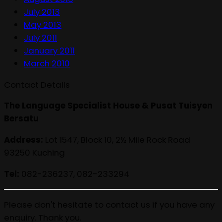
July 2013
May 2013
July 2011
January 2011
March 2010
Contact Details
The Language Specialist House & Pusat Tuisyen
Bersatu
Address:
Lot 1547, Block 10, 2½ Mile Rock Road
93250 Kuching
Tel:
082-236237, 082-233294
Please don't hesitate to contact us if you have any
enquiry. Thank you.