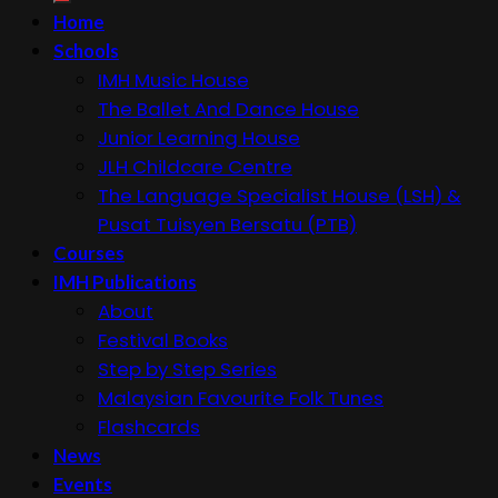
Home
Schools
IMH Music House
The Ballet And Dance House
Junior Learning House
JLH Childcare Centre
The Language Specialist House (LSH) &
Pusat Tuisyen Bersatu (PTB)
Courses
IMH Publications
About
Festival Books
Step by Step Series
Malaysian Favourite Folk Tunes
Flashcards
News
Events