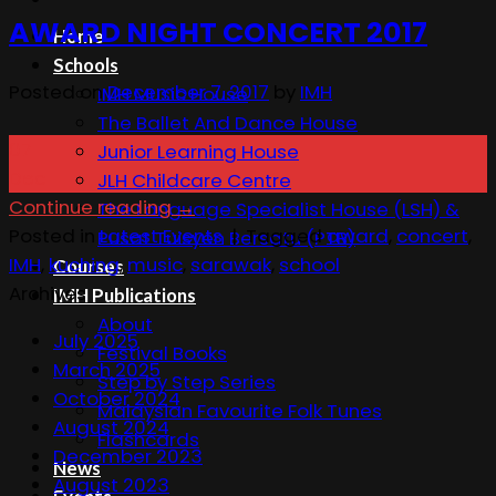
AWARD NIGHT CONCERT 2017
Home
Schools
Posted on
December 7, 2017
by
IMH
IMH Music House
The Ballet And Dance House
07
Junior Learning House
Dec
JLH Childcare Centre
Continue reading
→
The Language Specialist House (LSH) &
Posted in
Latest Events
|
Tagged
award
,
concert
,
Pusat Tuisyen Bersatu (PTB)
IMH
,
kuching
,
music
,
sarawak
,
school
Courses
Archives
IMH Publications
About
July 2025
Festival Books
March 2025
Step by Step Series
October 2024
Malaysian Favourite Folk Tunes
August 2024
Flashcards
December 2023
News
August 2023