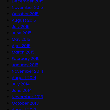
December 2015
November 2015
October 2015
August 2015
July 2015
June 2015
May 2015
April 2015
March 2015
February 2015
January 2015
November 2014
August 2014
July 2014
June 2014
November 2013
October 2013
August 2013