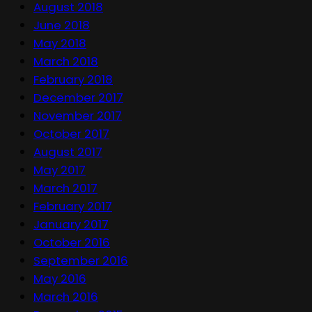
August 2018
June 2018
May 2018
March 2018
February 2018
December 2017
November 2017
October 2017
August 2017
May 2017
March 2017
February 2017
January 2017
October 2016
September 2016
May 2016
March 2016