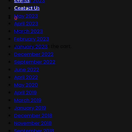
Events
August 2023
Contact Us
June 2023
May 2023
0
April 2023
March 2023
Cart
February 2023
No products in the cart.
January 2023
December 2022
September 2022
June 2022
April 2022
May 2020
April 2019
March 2019
January 2019
December 2018
November 2018
September 2018