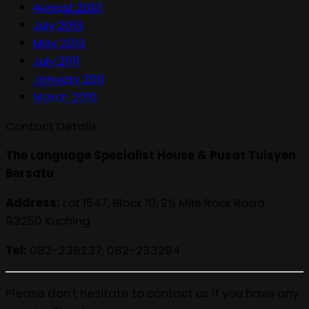
August 2013
July 2013
May 2013
July 2011
January 2011
March 2010
Contact Details
The Language Specialist House & Pusat Tuisyen
Bersatu
Address:
Lot 1547, Block 10, 2½ Mile Rock Road
93250 Kuching
Tel:
082-236237, 082-233294
Please don't hesitate to contact us if you have any