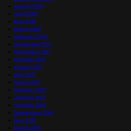
August 2018
June 2018
May 2018
March 2018
February 2018
December 2017
November 2017
October 2017
August 2017
May 2017
March 2017
February 2017
January 2017
October 2016
September 2016
May 2016
March 2016