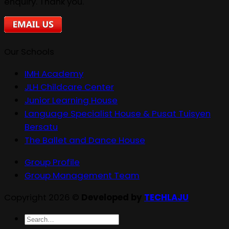
enquiry. Thank you.
Our Schools
IMH Academy
JLH Childcare Center
Junior Learning House
Language Specialist House & Pusat Tuisyen
Bersatu
The Ballet and Dance House
Group Profile
Group Management Team
Copyright 2026 ©
Developed by
TECHLAJU
Search