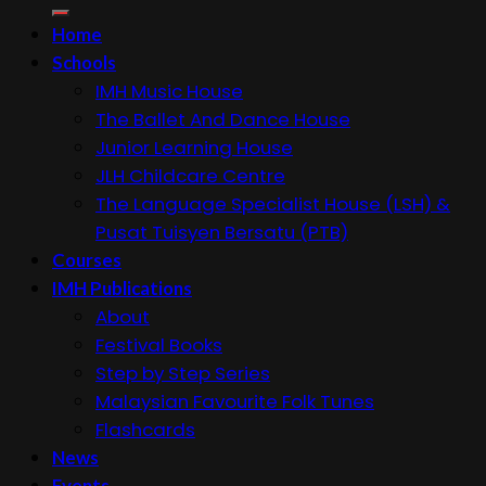
for:
Home
Schools
IMH Music House
The Ballet And Dance House
Junior Learning House
JLH Childcare Centre
The Language Specialist House (LSH) &
Pusat Tuisyen Bersatu (PTB)
Courses
IMH Publications
About
Festival Books
Step by Step Series
Malaysian Favourite Folk Tunes
Flashcards
News
Events