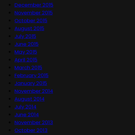
December 2015
November 2015
October 2015
August 2015
July 2015
June 2015
May 2015
April 2015
March 2015
February 2015
January 2015
November 2014
August 2014
July 2014
June 2014
November 2013
October 2013