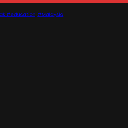
ak #education
,
#Malaysia