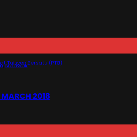
at Tuisyen Bersatu (PTB)
un
,
sarawak
 MARCH 2018