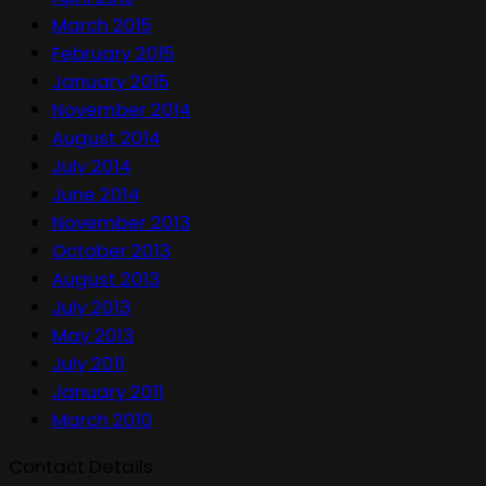
March 2015
February 2015
January 2015
November 2014
August 2014
July 2014
June 2014
November 2013
October 2013
August 2013
July 2013
May 2013
July 2011
January 2011
March 2010
Contact Details