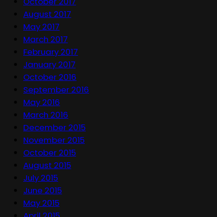
October 2017
August 2017
May 2017
March 2017
February 2017
January 2017
October 2016
September 2016
May 2016
March 2016
December 2015
November 2015
October 2015
August 2015
July 2015
June 2015
May 2015
April 2015