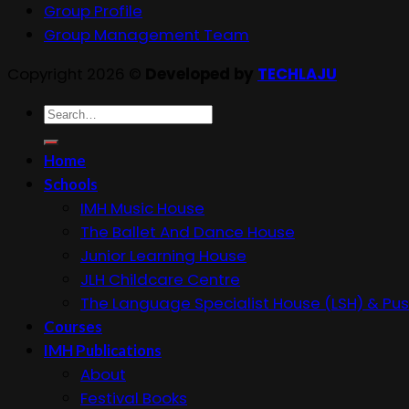
Group Profile
Group Management Team
Copyright 2026 ©
Developed by
TECHLAJU
Search
for:
Home
Schools
IMH Music House
The Ballet And Dance House
Junior Learning House
JLH Childcare Centre
The Language Specialist House (LSH) & Pus
Courses
IMH Publications
About
Festival Books