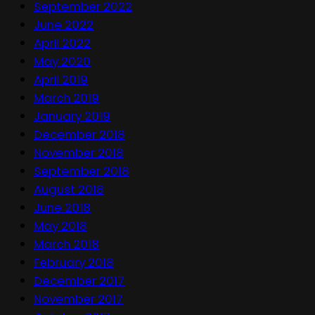
September 2022
June 2022
April 2022
May 2020
April 2019
March 2019
January 2019
December 2018
November 2018
September 2018
August 2018
June 2018
May 2018
March 2018
February 2018
December 2017
November 2017