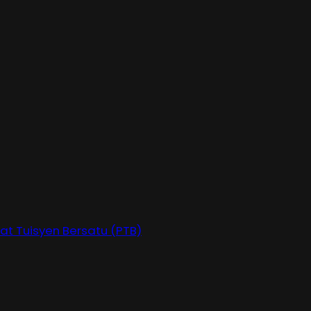
at Tuisyen Bersatu (PTB)