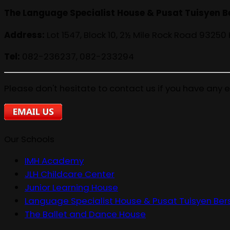
The Language Specialist House & Pusat Tuisyen B
Address:
Lot 1547, Block 10, 2½ Mile Rock Road 93250
Tel:
082-236237, 082-233294
Please don't hesitate to contact us if you have any e
Our Schools
IMH Academy
JLH Childcare Center
Junior Learning House
Language Specialist House & Pusat Tuisyen Ber
The Ballet and Dance House