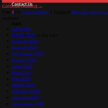
Contact Us
Continue reading
→
Posted in
Latest Events
|
Tagged
#kuching #saraw
0
Archives
Cart
July 2025
March 2025
No products in the cart.
October 2024
August 2024
December 2023
August 2023
June 2023
May 2023
April 2023
March 2023
February 2023
January 2023
December 2022