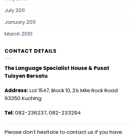
July 2011
January 2011
March 2010
CONTACT DETAILS
The Language Specialist House & Pusat
Tuisyen Bersatu
Address:
Lot 1547, Block 10, 2½ Mile Rock Road
93250 Kuching
Tel:
082-236237, 082-233294
Please don't hesitate to contact us if you have