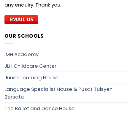
any enquiry. Thank you.
OUR SCHOOLS
IMH Academy
JLH Childcare Center
Junior Learning House
Language Specialist House & Pusat Tuisyen
Bersatu
The Ballet and Dance House