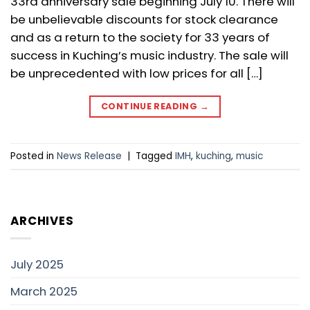
33rd anniversary sale beginning July 10. There will
be unbelievable discounts for stock clearance
and as a return to the society for 33 years of
success in Kuching’s music industry. The sale will
be unprecedented with low prices for all […]
CONTINUE READING
→
Posted in
News Release
|
Tagged
IMH
,
kuching
,
music
ARCHIVES
July 2025
March 2025