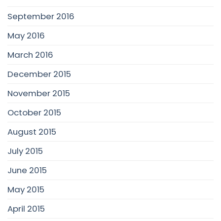
September 2016
May 2016
March 2016
December 2015
November 2015
October 2015
August 2015
July 2015
June 2015
May 2015
April 2015