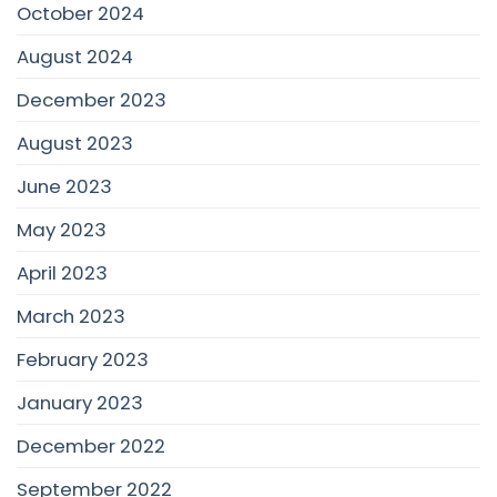
October 2024
August 2024
December 2023
August 2023
June 2023
May 2023
April 2023
March 2023
February 2023
January 2023
December 2022
September 2022