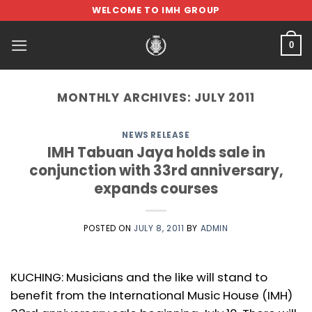
Skip
WELCOME TO IMH GROUP
to
content
0
MONTHLY ARCHIVES:
JULY 2011
NEWS RELEASE
IMH Tabuan Jaya holds sale in
conjunction with 33rd anniversary,
expands courses
POSTED ON
JULY 8, 2011
BY
ADMIN
KUCHING: Musicians and the like will stand to
benefit from the International Music House (IMH)