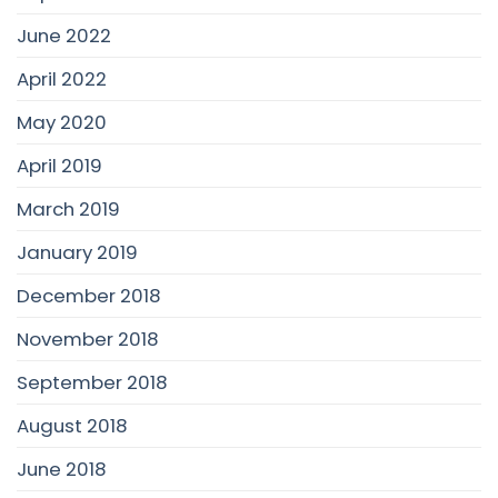
June 2022
April 2022
May 2020
April 2019
March 2019
January 2019
December 2018
November 2018
September 2018
August 2018
June 2018