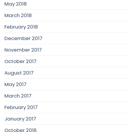
May 2018
March 2018
February 2018
December 2017
November 2017
October 2017
August 2017
May 2017
March 2017
February 2017
January 2017
October 2016