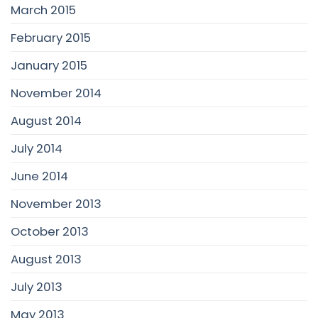
March 2015
February 2015
January 2015
November 2014
August 2014
July 2014
June 2014
November 2013
October 2013
August 2013
July 2013
May 2013