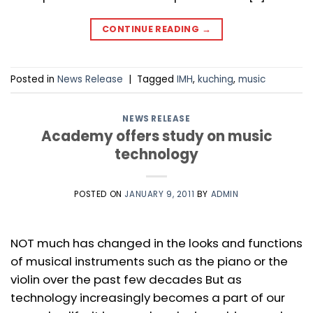
CONTINUE READING
→
Posted in
News Release
|
Tagged
IMH
,
kuching
,
music
NEWS RELEASE
Academy offers study on music
technology
POSTED ON
JANUARY 9, 2011
BY
ADMIN
NOT much has changed in the looks and functions
of musical instruments such as the piano or the
violin over the past few decades But as
technology increasingly becomes a part of our