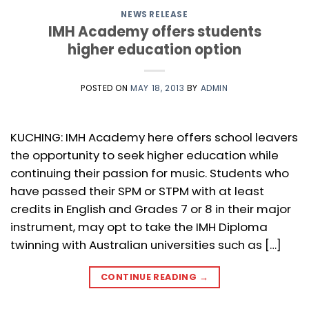
NEWS RELEASE
IMH Academy offers students
higher education option
POSTED ON
MAY 18, 2013
BY
ADMIN
KUCHING: IMH Academy here offers school leavers
the opportunity to seek higher education while
continuing their passion for music. Students who
have passed their SPM or STPM with at least
credits in English and Grades 7 or 8 in their major
instrument, may opt to take the IMH Diploma
twinning with Australian universities such as […]
CONTINUE READING
→