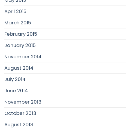
April 2015
March 2015
February 2015
January 2015
November 2014
August 2014
July 2014
June 2014
November 2013
October 2013
August 2013