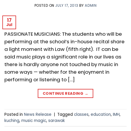
POSTED ON
JULY 17, 2013
BY
ADMIN
17
Jul
PASSIONATE MUSICIANS: The students who will be
performing at the school’s in-house recital share
a light moment with Law (fifth right). IT can be
said music plays a significant role in our lives as
there is hardly anyone not touched by music in
some ways — whether for the enjoyment in
performing or listening to […]
CONTINUE READING
→
Posted in
News Release
|
Tagged
classes
,
education
,
IMH
,
kuching
,
music magic
,
sarawak