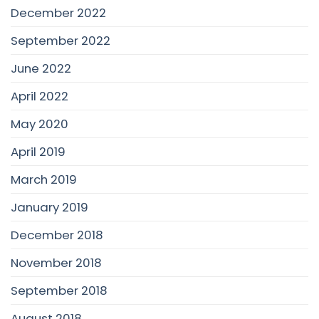
December 2022
September 2022
June 2022
April 2022
May 2020
April 2019
March 2019
January 2019
December 2018
November 2018
September 2018
August 2018