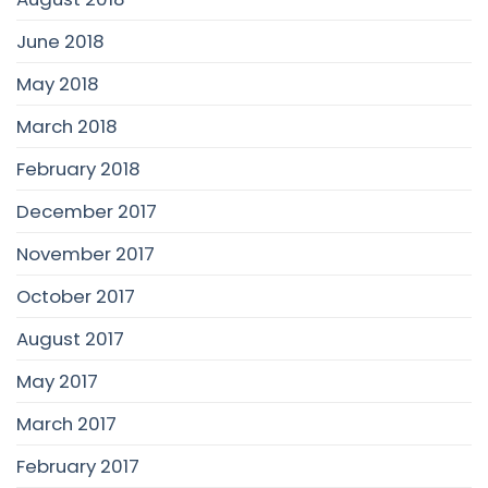
June 2018
May 2018
March 2018
February 2018
December 2017
November 2017
October 2017
August 2017
May 2017
March 2017
February 2017