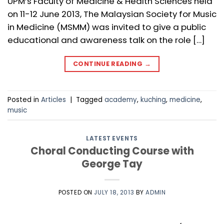
UPM’s Faculty of Medicine & Health Sciences held
on 11-12 June 2013, The Malaysian Society for Music
in Medicine (MSMM) was invited to give a public
educational and awareness talk on the role […]
CONTINUE READING
→
Posted in
Articles
|
Tagged
academy
,
kuching
,
medicine
,
music
LATEST EVENTS
Choral Conducting Course with
George Tay
POSTED ON
JULY 18, 2013
BY
ADMIN