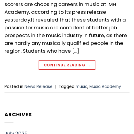
scorers are choosing careers in music at IMH
Academy, according to its press release
yesterday.It revealed that these students with a
passion for music are confident of better job
prospects in the music industry in future, as there
are hardly any musically qualified people in the
region. Students who have […]
CONTINUE READING
→
Posted in
News Release
|
Tagged
music
,
Music Academy
ARCHIVES
July 2025