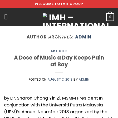
Skip
WELCOME TO IMH GROUP
to
content
0
AUTHOR ARCHIVES:
ADMIN
ARTICLES
A Dose of Music a Day Keeps Pain
at Bay
POSTED ON
AUGUST 7, 2013
BY
ADMIN
by Dr. Sharon Chong Yin Zi, MSMM President In
conjunction with the Universiti Putra Malaysia
(UPM)’s Annual Neurofair 2013 organized by the