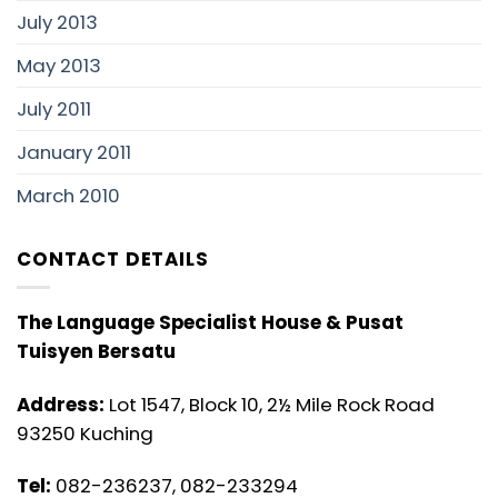
July 2013
May 2013
July 2011
January 2011
March 2010
CONTACT DETAILS
The Language Specialist House & Pusat
Tuisyen Bersatu
Address:
Lot 1547, Block 10, 2½ Mile Rock Road
93250 Kuching
Tel:
082-236237, 082-233294