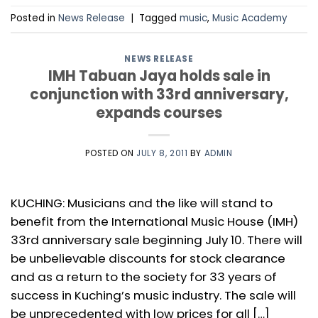
Posted in
News Release
|
Tagged
music
,
Music Academy
NEWS RELEASE
IMH Tabuan Jaya holds sale in
conjunction with 33rd anniversary,
expands courses
POSTED ON
JULY 8, 2011
BY
ADMIN
KUCHING: Musicians and the like will stand to
benefit from the International Music House (IMH)
33rd anniversary sale beginning July 10. There will
be unbelievable discounts for stock clearance
and as a return to the society for 33 years of
success in Kuching’s music industry. The sale will
be unprecedented with low prices for all […]