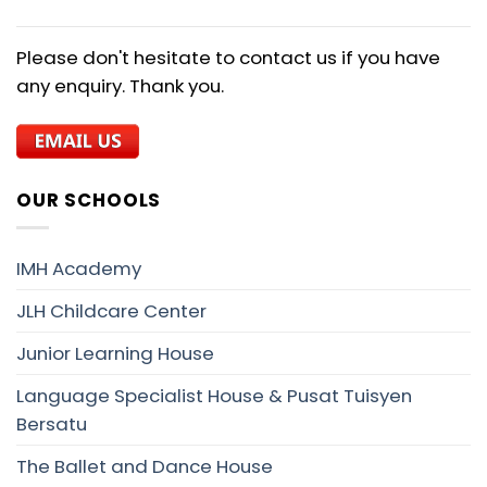
Please don't hesitate to contact us if you have
any enquiry. Thank you.
OUR SCHOOLS
IMH Academy
JLH Childcare Center
Junior Learning House
Language Specialist House & Pusat Tuisyen
Bersatu
The Ballet and Dance House