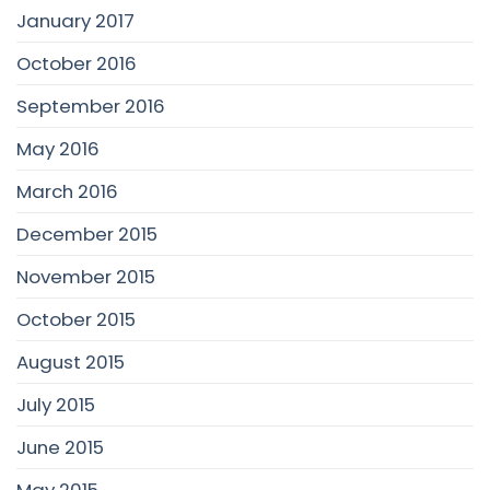
January 2017
October 2016
September 2016
May 2016
March 2016
December 2015
November 2015
October 2015
August 2015
July 2015
June 2015
May 2015