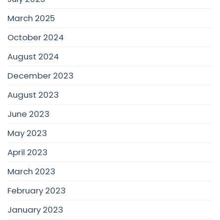
March 2025
October 2024
August 2024
December 2023
August 2023
June 2023
May 2023
April 2023
March 2023
February 2023
January 2023