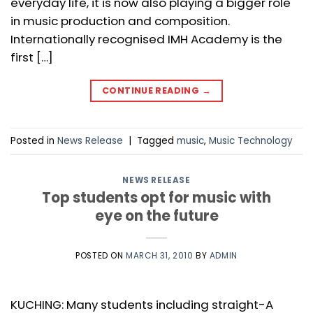
everyday life, it is now also playing a bigger role
in music production and composition.
Internationally recognised IMH Academy is the
first […]
CONTINUE READING
→
Posted in
News Release
|
Tagged
music
,
Music Technology
NEWS RELEASE
Top students opt for music with
eye on the future
POSTED ON
MARCH 31, 2010
BY
ADMIN
KUCHING: Many students including straight-A