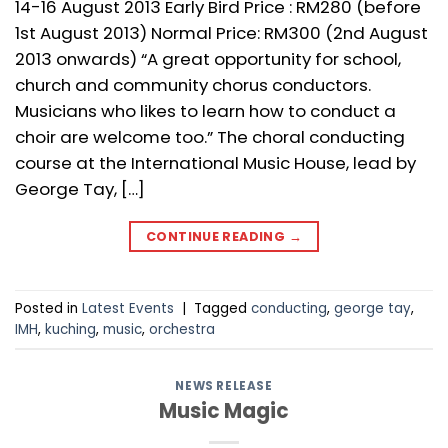
14-16 August 2013 Early Bird Price : RM280 (before
1st August 2013) Normal Price: RM300 (2nd August
2013 onwards) “A great opportunity for school,
church and community chorus conductors.
Musicians who likes to learn how to conduct a
choir are welcome too.” The choral conducting
course at the International Music House, lead by
George Tay, […]
CONTINUE READING
→
Posted in
Latest Events
|
Tagged
conducting
,
george tay
,
IMH
,
kuching
,
music
,
orchestra
NEWS RELEASE
Music Magic