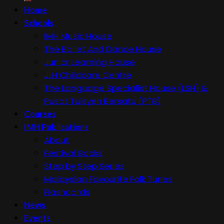
Home
Schools
IMH Music House
The Ballet And Dance House
Junior Learning House
JLH Childcare Centre
The Language Specialist House (LSH) &
Pusat Tuisyen Bersatu (PTB)
Courses
IMH Publications
About
Festival Books
Step by Step Series
Malaysian Favourite Folk Tunes
Flashcards
News
Events