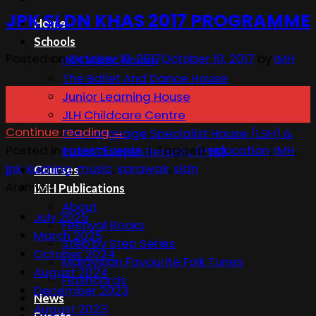
JPK SLDN KHAS 2017 PROGRAMME
Home
Schools
Posted on
October 10, 2017
October 10, 2017
by
IMH
IMH Music House
The Ballet And Dance House
10
Junior Learning House
Oct
JLH Childcare Centre
Continue reading
→
The Language Specialist House (LSH) &
Posted in
Latest Events
|
Tagged
education
,
IMH
,
Pusat Tuisyen Bersatu (PTB)
jpk
,
kuching
,
music
,
sarawak
,
sldn
Courses
Archives
IMH Publications
About
July 2025
Festival Books
March 2025
Step by Step Series
October 2024
Malaysian Favourite Folk Tunes
August 2024
Flashcards
December 2023
News
August 2023