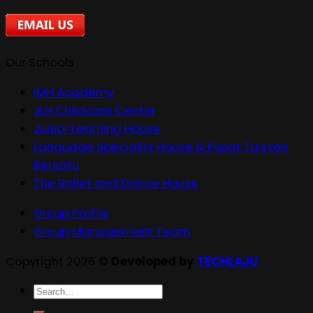
Our Schools
IMH Academy
JLH Childcare Center
Junior Learning House
Language Specialist House & Pusat Tuisyen
Bersatu
The Ballet and Dance House
Group Profile
Group Management Team
Copyright 2026 ©
Developed by
TECHLAJU
Search
for: