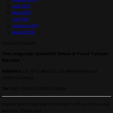
July 2013
May 2013
July 2011
January 2011
March 2010
Contact Details
The Language Specialist House & Pusat Tuisyen
Bersatu
Address:
Lot 1547, Block 10, 2½ Mile Rock Road
93250 Kuching
Tel:
082-236237, 082-233294
Please don't hesitate to contact us if you have any
enquiry. Thank you.