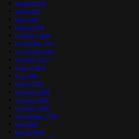
August 2018
June 2018
May 2018
March 2018
February 2018
December 2017
November 2017
October 2017
August 2017
May 2017
March 2017
February 2017
January 2017
October 2016
September 2016
May 2016
March 2016