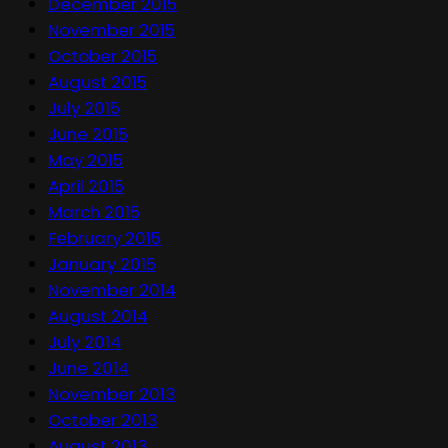
December 2015
November 2015
October 2015
August 2015
July 2015
June 2015
May 2015
April 2015
March 2015
February 2015
January 2015
November 2014
August 2014
July 2014
June 2014
November 2013
October 2013
August 2013