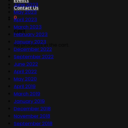
Events
June 2023
Contact Us
May 2023
0
April 2023
March 2023
Cart
February 2023
January 2023
No products in the cart.
December 2022
September 2022
June 2022
April 2022
May 2020
April 2019
March 2019
January 2019
December 2018
November 2018
September 2018