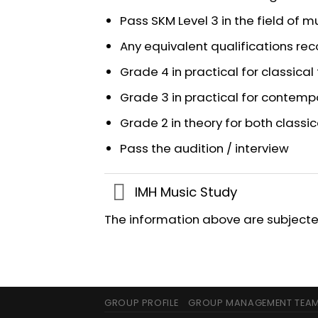
Pass SKM Level 3 in the field of m
Any equivalent qualifications r
Grade 4 in practical for classical 
Grade 3 in practical for contemp
Grade 2 in theory for both class
Pass the audition / interview
IMH Music Study
The information above are subjected
GROUP PROFILE
GROUP MANAGEMENT TEA