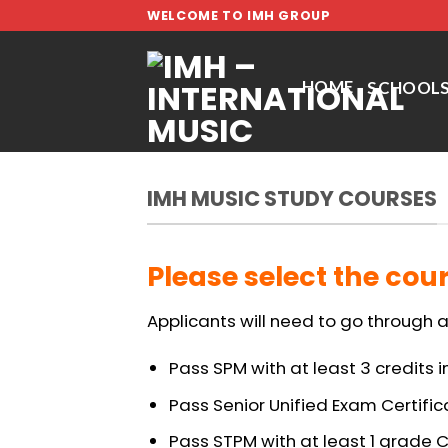
Skip
WELCOME TO IMH GROUP
to
content
HOME
SCHOOL
IMH MUSIC STUDY COURSES
Please select the cour
Applicants will need to go through a
Pass SPM with at least 3 credits i
Pass Senior Unified Exam Certific
Pass STPM with at least 1 grade C