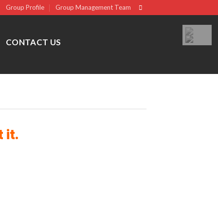
Group Profile
Group Management Team
CONTACT US
it.