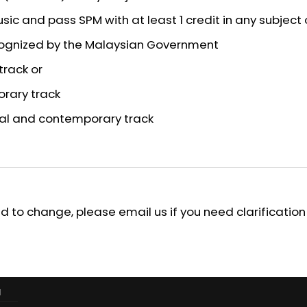
usic and pass SPM with at least 1 credit in any subject 
ecognized by the Malaysian Government
track or
orary track
ical and contemporary track
 to change, please email us if you need clarification
M