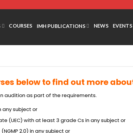
COURSES
NEWS
EVENTS
S
IMH PUBLICATIONS
ses below to find out more about 
n audition as part of the requirements.
n any subject or
ate (UEC) with at least 3 grade Cs in any subject or
 (NGMP 2.0) in any subject or