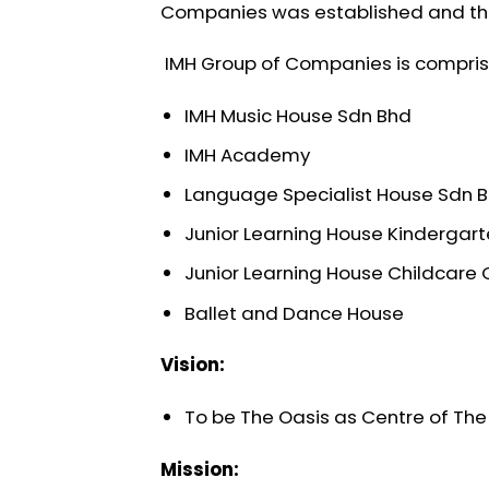
Companies was established and this
IMH Group of Companies is compri
IMH Music House Sdn Bhd
IMH Academy
Language Specialist House Sdn 
Junior Learning House Kindergar
Junior Learning House Childcare 
Ballet and Dance House
Vision:
To be The Oasis as Centre of The 
Mission: