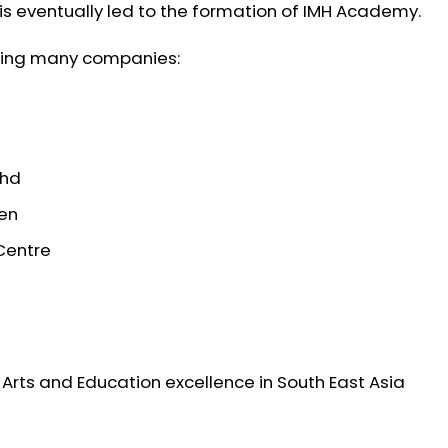
 eventually led to the formation of IMH Academy.
sing many companies:
Bhd
ten
Centre
Arts and Education excellence in South East Asia