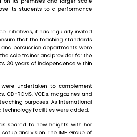
d on its premises and larger scale
ose its students to a performance
initiatives, it has regularly invited
ensure that the teaching standards
ind and percussion departments were
the sole trainer and provider for the
k’s 30 years of independence within
es were undertaken to complement
books, CD-ROMS, VCDs, magazines and
eaching purposes. As International
ic technology facilities were added.
has soared to new heights with her
w setup and vision. The IMH Group of