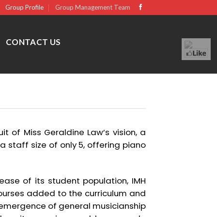
Group Profile
Group Management Team
CONTACT US
it of Miss Geraldine Law’s vision, a
a staff size of only 5, offering piano
ease of its student population, IMH
urses added to the curriculum and
e emergence of general musicianship