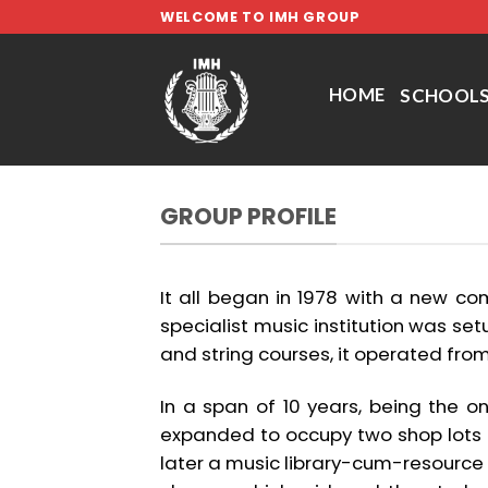
Skip
WELCOME TO IMH GROUP
to
content
HOME
SCHOOL
GROUP PROFILE
It all began in 1978 with a new com
specialist music institution was setu
and string courses, it operated from 
In a span of 10 years, being the o
expanded to occupy two shop lots
later a music library-cum-resource