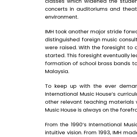
classes which widened the student
concerts in auditoriums and thea
environment.
IMH took another major stride forwar
distinguished foreign music consu
were raised. With the foresight to
started. This foresight eventually l
formation of school brass bands to
Malaysia.
To keep up with the ever demand
International Music House’s curric
other relevant teaching materials
Music House is always on the forefro
From the 1990’s International Mus
intuitive vision. From 1993, IMH ma