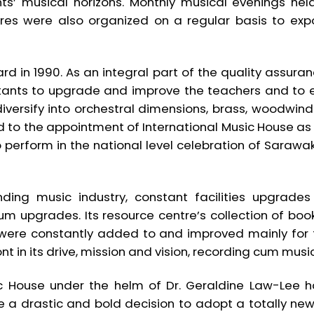
s’ musical horizons. Monthly musical evenings hel
tres were also organized on a regular basis to exp
d in 1990. As an integral part of the quality assurance 
ltants to upgrade and improve the teachers and to 
 diversify into orchestral dimensions, brass, woodw
ed to the appointment of International Music House as 
 perform in the national level celebration of Sarawa
ing music industry, constant facilities upgrad
ulum upgrades. Its resource centre’s collection of 
 were constantly added to and improved mainly for t
nt in its drive, mission and vision, recording cum mus
ic House under the helm of Dr. Geraldine Law-Lee 
de a drastic and bold decision to adopt a totally ne