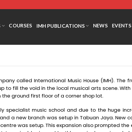
COURSES
NEWS
EVENTS
S
IMH PUBLICATIONS
pany called International Music House (IMH). The fru
p to fill the void in the local musical arts scene. With 
the ground first floor of a corner shop lot.
nly specialist music school and due to the huge incr
 and a new branch was setup in Tabuan Jaya. New co
 centre was setup. This expansion also prompted th