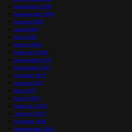
November 2018
September 2018
August 2018
June 2018
May 2018
March 2018
February 2018
December 2017
November 2017
October 2017
August 2017
May 2017
March 2017
February 2017
January 2017
October 2016
September 2016