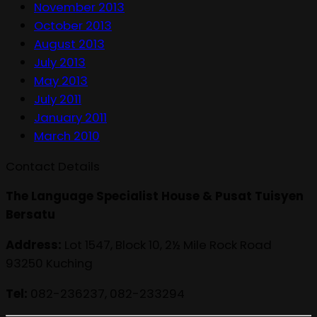
November 2013
October 2013
August 2013
July 2013
May 2013
July 2011
January 2011
March 2010
Contact Details
The Language Specialist House & Pusat Tuisyen
Bersatu
Address:
Lot 1547, Block 10, 2½ Mile Rock Road
93250 Kuching
Tel:
082-236237, 082-233294