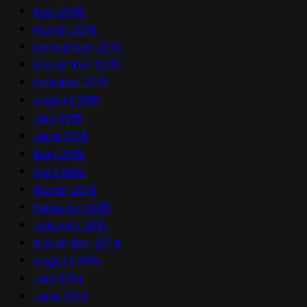
May 2016
March 2016
December 2015
November 2015
October 2015
August 2015
July 2015
June 2015
May 2015
April 2015
March 2015
February 2015
January 2015
November 2014
August 2014
July 2014
June 2014