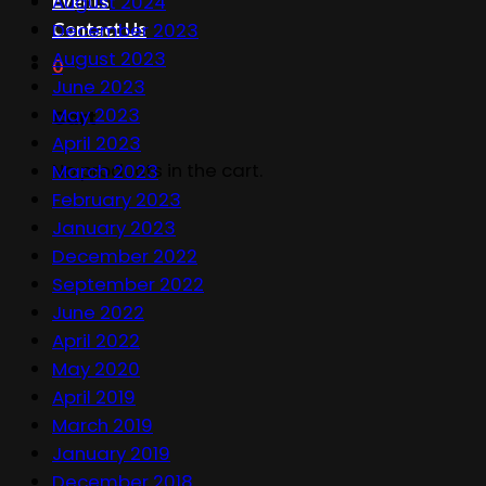
Events
August 2024
Contact Us
December 2023
August 2023
0
June 2023
May 2023
Cart
April 2023
No products in the cart.
March 2023
February 2023
January 2023
December 2022
September 2022
June 2022
April 2022
May 2020
April 2019
March 2019
January 2019
December 2018