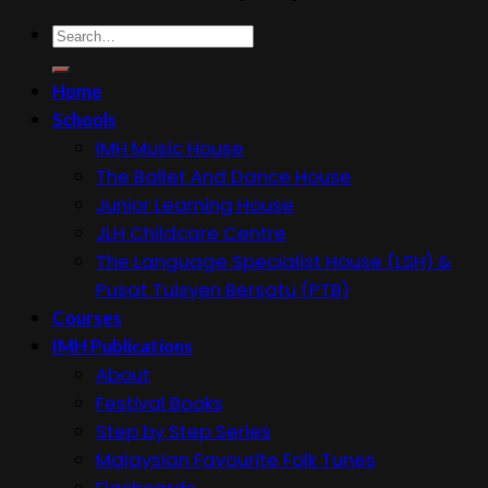
Search
for:
Home
Schools
IMH Music House
The Ballet And Dance House
Junior Learning House
JLH Childcare Centre
The Language Specialist House (LSH) &
Pusat Tuisyen Bersatu (PTB)
Courses
IMH Publications
About
Festival Books
Step by Step Series
Malaysian Favourite Folk Tunes