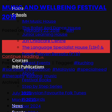
MUSIC AND WELLBEING FESTIVAL
Home
Schools
2018
IMH Music House
The Ballet And Dance House
Posted on
February 22, 2018
by
IMH
Junior Learning House
JLH Childcare Centre
22
The Language Specialist House (LSH) &
Feb
Pusat Tuisyen Bersatu (PTB)
Continue reading
→
Courses
Posted in
Latest Events
|
Tagged
#kuching
IMH Publications
#sarawak #education
,
#Malaysia
,
#specialneed
,
About
#theraphy
,
kuching
,
music
Festival Books
Archives
Step by Step Series
Malaysian Favourite Folk Tunes
July 2025
Flashcards
March 2025
News
October 2024