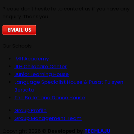
Please don't hesitate to contact us if you have any
enquiry. Thank you.
Our Schools
IMH Academy
JLH Childcare Center
Junior Learning House
Language Specialist House & Pusat Tuisyen
Bersatu
The Ballet and Dance House
Group Profile
Group Management Team
Copyright 2026 ©
Developed by
TECHLAJU