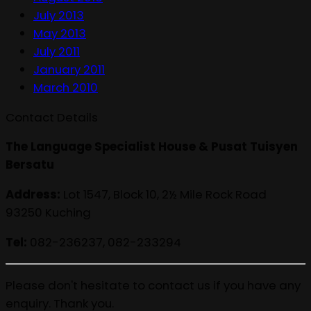
July 2013
May 2013
July 2011
January 2011
March 2010
Contact Details
The Language Specialist House & Pusat Tuisyen
Bersatu
Address:
Lot 1547, Block 10, 2½ Mile Rock Road
93250 Kuching
Tel:
082-236237, 082-233294
Please don't hesitate to contact us if you have any
enquiry. Thank you.