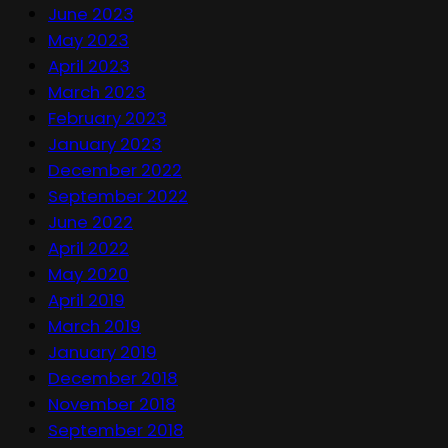
June 2023
May 2023
April 2023
March 2023
February 2023
January 2023
December 2022
September 2022
June 2022
April 2022
May 2020
April 2019
March 2019
January 2019
December 2018
November 2018
September 2018