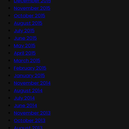
December 2015
November 2015
October 2015
August 2015
July 2015
June 2015
May 2015
April 2015
March 2015
February 2015
January 2015
November 2014
August 2014
July 2014
June 2014
November 2013
October 2013
August 2013