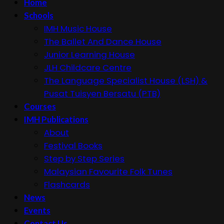
Home
Schools
IMH Music House
The Ballet And Dance House
Junior Learning House
JLH Childcare Centre
The Language Specialist House (LSH) &
Pusat Tuisyen Bersatu (PTB)
Courses
IMH Publications
About
Festival Books
Step by Step Series
Malaysian Favourite Folk Tunes
Flashcards
News
Events
Contact Us