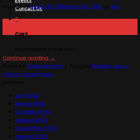
Events
Posted on
March 13, 2015
March 13, 2015
by
IMH
Contact Us
0
13
Mar
Cart
No products in the cart.
Continue reading
→
Posted in
Latest Events
|
Tagged
holiday
,
music
,
school programme
Archives
July 2025
March 2025
October 2024
August 2024
December 2023
August 2023