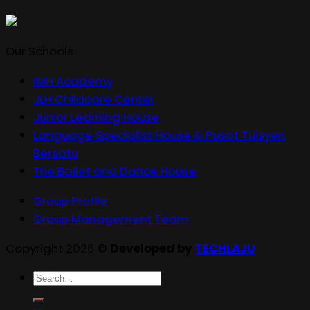
Our Schools
IMH Academy
JLH Childcare Center
Junior Learning House
Language Specialist House & Pusat Tuisyen
Bersatu
The Ballet and Dance House
Group Profile
Group Management Team
Copyright 2026 ©
Developed by
TECHLAJU
Search
for: