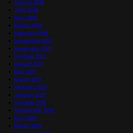
August 2018
June 2018
May 2018
March 2018
February 2018
December 2017
November 2017
October 2017
August 2017
May 2017
March 2017
February 2017
January 2017
October 2016
September 2016
May 2016
March 2016