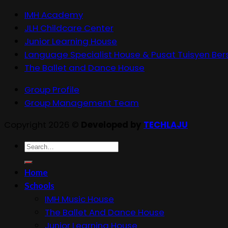
IMH Academy
JLH Childcare Center
Junior Learning House
Language Specialist House & Pusat Tuisyen Ber
The Ballet and Dance House
Group Profile
Group Management Team
Copyright 2026 ©
Developed by
TECHLAJU
Search
for:
Home
Schools
IMH Music House
The Ballet And Dance House
Junior Learning House