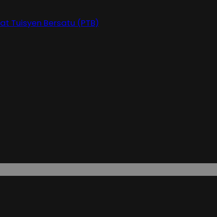
at Tuisyen Bersatu (PTB)