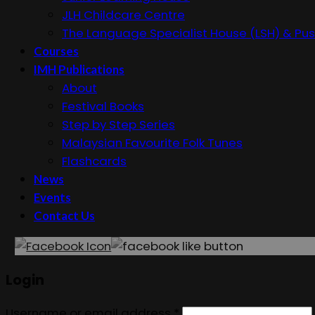
JLH Childcare Centre
The Language Specialist House (LSH) & Pus
Courses
IMH Publications
About
Festival Books
Step by Step Series
Malaysian Favourite Folk Tunes
Flashcards
News
Events
Contact Us
Login
Username or email address
*