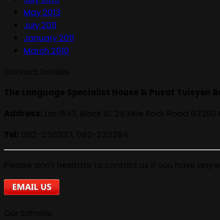
May 2013
July 2011
January 2011
March 2010
Contact Details
The Language Specialist House & Pusat Tuisyen B
Address:
Lot 1547, Block 10, 2½ Mile Rock Road 93250
Tel:
082-236237, 082-233294
Please don't hesitate to contact us if you have any e
Our Schools