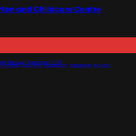
rten and Childcare Centre
at Tuisyen Bersatu (PTB)
ergarten
,
kuching
,
openday
,
sarawak
,
school