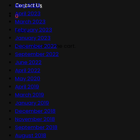
May 2023
Contact Us
April 2023
0
March 2023
February 2023
Cart
January 2023
December 2022
No products in the cart.
September 2022
June 2022
April 2022
May 2020
April 2019
March 2019
January 2019
December 2018
November 2018
September 2018
August 2018