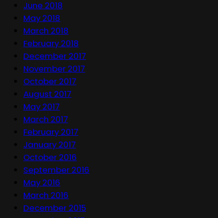
June 2018
May 2018
March 2018
February 2018
December 2017
November 2017
October 2017
August 2017
May 2017
March 2017
February 2017
January 2017
October 2016
September 2016
May 2016
March 2016
December 2015