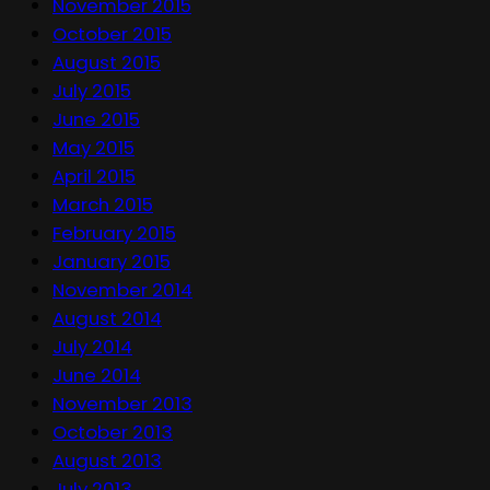
November 2015
October 2015
August 2015
July 2015
June 2015
May 2015
April 2015
March 2015
February 2015
January 2015
November 2014
August 2014
July 2014
June 2014
November 2013
October 2013
August 2013
July 2013