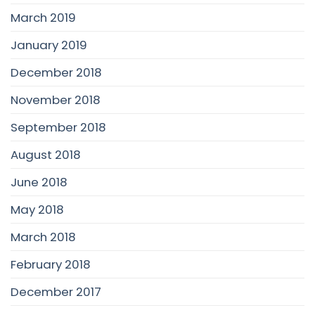
March 2019
January 2019
December 2018
November 2018
September 2018
August 2018
June 2018
May 2018
March 2018
February 2018
December 2017