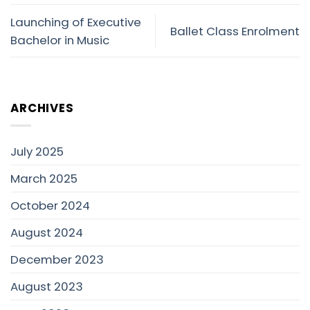
Launching of Executive
Ballet Class Enrolment
Bachelor in Music
ARCHIVES
July 2025
March 2025
October 2024
August 2024
December 2023
August 2023