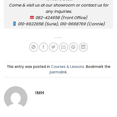
Come & visit us at our showroom or contact us for
any inquiries.
082-424658 (Front Office)
010-6622658 (Surie), 010-9668769 (Connie)
This entry was posted in
Courses & Lessons
. Bookmark the
permalink
.
IMH