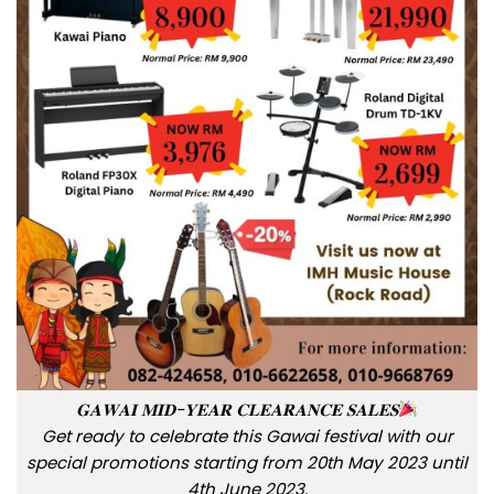
𝐆𝐀𝐖𝐀𝐈 𝐌𝐈𝐃-𝐘𝐄𝐀𝐑 𝐂𝐋𝐄𝐀𝐑𝐀𝐍𝐂𝐄 𝐒𝐀𝐋𝐄𝐒
Get ready to celebrate this Gawai festival with our
special promotions starting from 20th May 2023 until
4th June 2023.