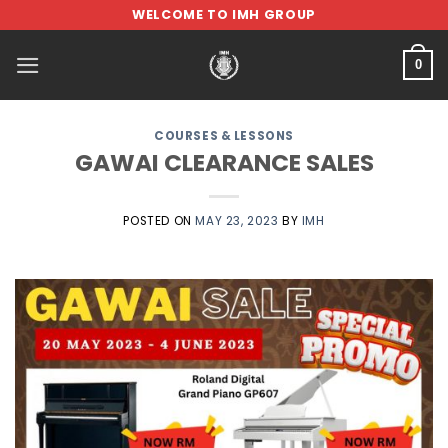
Skip
WELCOME TO IMH GROUP
to
content
0
COURSES & LESSONS
GAWAI CLEARANCE SALES
POSTED ON
MAY 23, 2023
BY
IMH