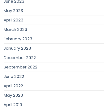
June 2023
May 2023
April 2023
March 2023
February 2023
January 2023
December 2022
September 2022
June 2022
April 2022
May 2020
April 2019