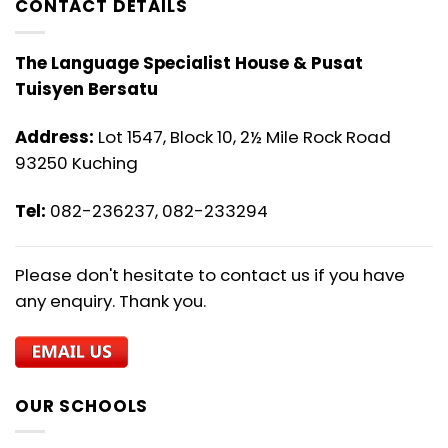
CONTACT DETAILS
The Language Specialist House & Pusat
Tuisyen Bersatu
Address:
Lot 1547, Block 10, 2½ Mile Rock Road
93250 Kuching
Tel:
082-236237, 082-233294
Please don't hesitate to contact us if you have
any enquiry. Thank you.
OUR SCHOOLS