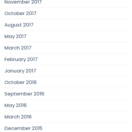
November 2017
October 2017
August 2017
May 2017
March 2017
February 2017
January 2017
October 2016
September 2016
May 2016
March 2016
December 2015