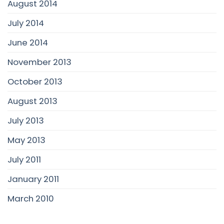
August 2014
July 2014
June 2014
November 2013
October 2013
August 2013
July 2013
May 2013
July 2011
January 2011
March 2010