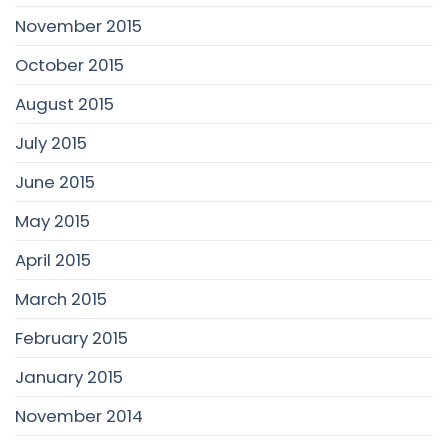
November 2015
October 2015
August 2015
July 2015
June 2015
May 2015
April 2015
March 2015
February 2015
January 2015
November 2014