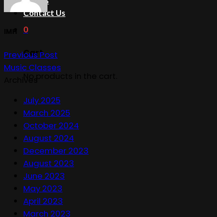
Events
Contact Us
0
IMH
Cart
Previous Post
Music Classes
No products in the cart.
Archives
July 2025
March 2025
October 2024
August 2024
December 2023
August 2023
June 2023
May 2023
April 2023
March 2023