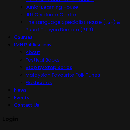
Junior Learning House
JLH Childcare Centre
The Language Specialist House (LSH) &
Pusat Tuisyen Bersatu (PTB)
Courses
IMH Publications
About
Festival Books
Step by Step Series
Malaysian Favourite Folk Tunes
Flashcards
News
Events
Contact Us
Login