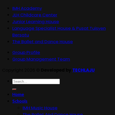
IMH Academy
JLH Childcare Center
Junior Learning House
Language Specialist House & Pusat Tuisyen
Bersatu
The Ballet and Dance House
Group Profile
Group Management Team
Copyright 2026 ©
Developed by
TECHLAJU
Search
for:
Home
Schools
IMH Music House
The Ballet And Dance House