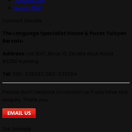
January 2011
March 2010
Contact Details
The Language Specialist House & Pusat Tuisyen
Bersatu
Address:
Lot 1547, Block 10, 2½ Mile Rock Road
93250 Kuching
Tel:
082-236237, 082-233294
Please don't hesitate to contact us if you have any
enquiry. Thank you.
Our Schools