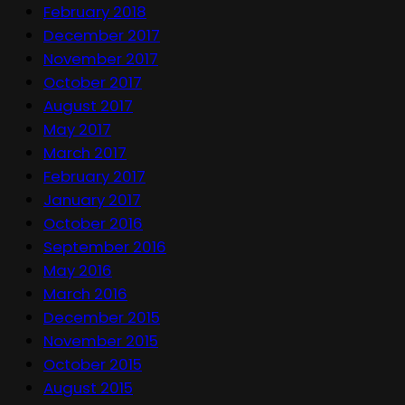
February 2018
December 2017
November 2017
October 2017
August 2017
May 2017
March 2017
February 2017
January 2017
October 2016
September 2016
May 2016
March 2016
December 2015
November 2015
October 2015
August 2015