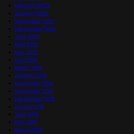
February 2023
January 2023
December 2022
September 2022
June 2022
April 2022
May 2020
April 2019
March 2019
January 2019
December 2018
November 2018
September 2018
August 2018
June 2018
May 2018
March 2018