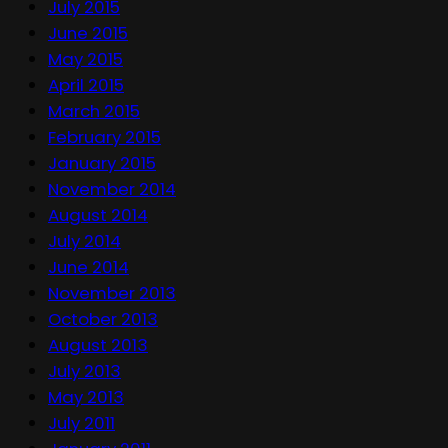
July 2015
June 2015
May 2015
April 2015
March 2015
February 2015
January 2015
November 2014
August 2014
July 2014
June 2014
November 2013
October 2013
August 2013
July 2013
May 2013
July 2011