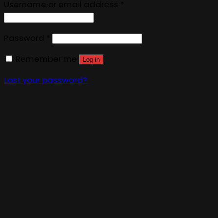
Username or email address
*
Password
*
Remember me
Log in
Lost your password?