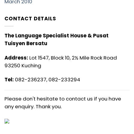
March 2010
CONTACT DETAILS
The Language Specialist House & Pusat
Tuisyen Bersatu
Address:
Lot 1547, Block 10, 2½ Mile Rock Road
93250 Kuching
Tel:
082-236237, 082-233294
Please don't hesitate to contact us if you have
any enquiry. Thank you.