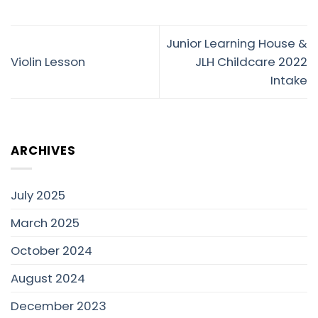
Junior Learning House &
Violin Lesson
JLH Childcare 2022
Intake
ARCHIVES
July 2025
March 2025
October 2024
August 2024
December 2023