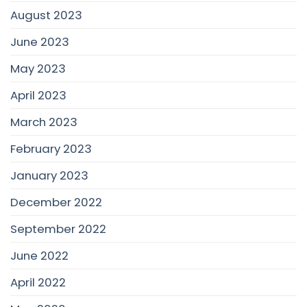
August 2023
June 2023
May 2023
April 2023
March 2023
February 2023
January 2023
December 2022
September 2022
June 2022
April 2022