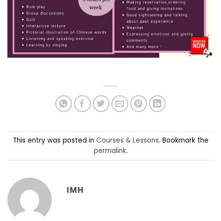
This entry was posted in
Courses & Lessons
. Bookmark the
permalink
.
IMH