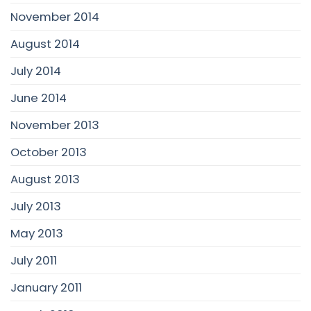
November 2014
August 2014
July 2014
June 2014
November 2013
October 2013
August 2013
July 2013
May 2013
July 2011
January 2011