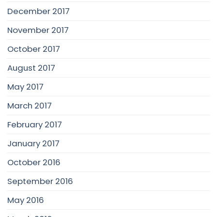
December 2017
November 2017
October 2017
August 2017
May 2017
March 2017
February 2017
January 2017
October 2016
September 2016
May 2016