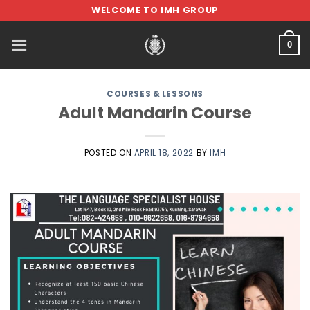
Skip
WELCOME TO IMH GROUP
to
content
0
COURSES & LESSONS
Adult Mandarin Course
POSTED ON
APRIL 18, 2022
BY
IMH