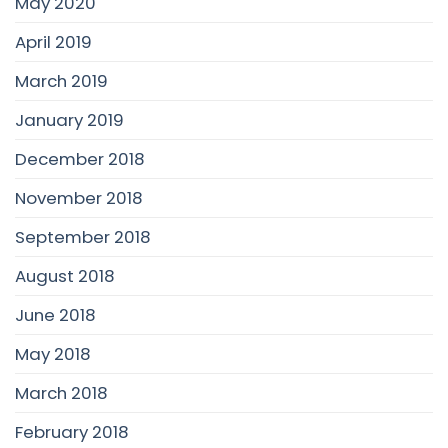
May 2020
April 2019
March 2019
January 2019
December 2018
November 2018
September 2018
August 2018
June 2018
May 2018
March 2018
February 2018