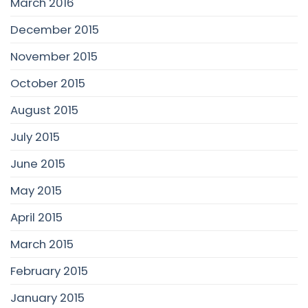
March 2016
December 2015
November 2015
October 2015
August 2015
July 2015
June 2015
May 2015
April 2015
March 2015
February 2015
January 2015