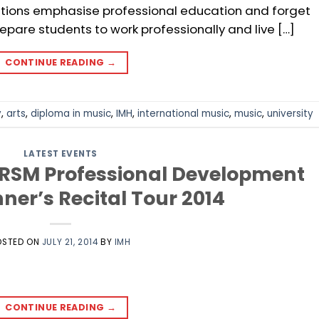
tutions emphasise professional education and forget
epare students to work professionally and live […]
CONTINUE READING
→
y
,
arts
,
diploma in music
,
IMH
,
international music
,
music
,
university
LATEST EVENTS
BRSM Professional Development
nner’s Recital Tour 2014
OSTED ON
JULY 21, 2014
BY
IMH
CONTINUE READING
→