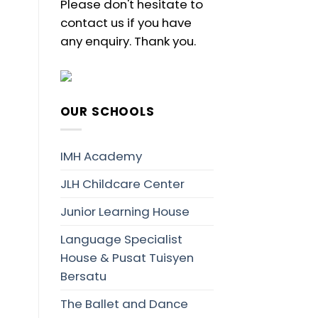
Please don't hesitate to
contact us if you have
any enquiry. Thank you.
OUR SCHOOLS
IMH Academy
JLH Childcare Center
Junior Learning House
Language Specialist
House & Pusat Tuisyen
Bersatu
The Ballet and Dance