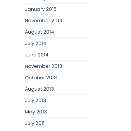
January 2015
November 2014
August 2014
July 2014
June 2014
November 2013
October 2013
August 2013
July 2013
May 2013
July 2011