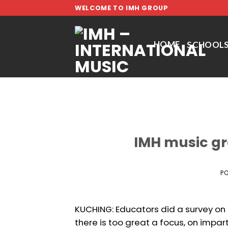
Skip
WELCOME TO IMH GROUP
to
content
HOME
SCHOOL
IMH music g
P
KUCHING: Educators did a survey on t
there is too great a focus, on impar