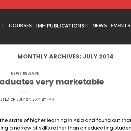
COURSES
NEWS
EVENTS
S
IMH PUBLICATIONS
MONTHLY ARCHIVES:
JULY 2014
NEWS RELEASE
raduates very marketable
OSTED ON
JULY 24, 2014
BY
IMH
he state of higher learning in Asia and found out tha
ting a narrow of skills rather than on educating stude