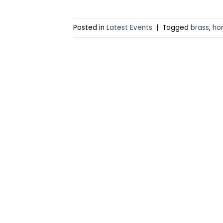
Posted in
Latest Events
|
Tagged
brass
,
ho