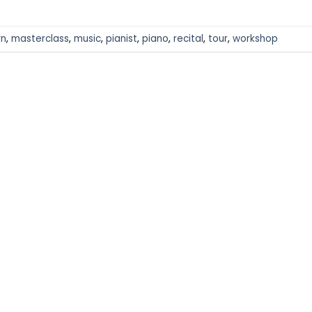
rn
,
masterclass
,
music
,
pianist
,
piano
,
recital
,
tour
,
workshop