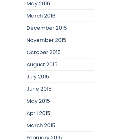
May 2016
March 2016
December 2015
November 2015
October 2015
August 2015
July 2015
June 2015
May 2015
April 2015
March 2015
February 2015