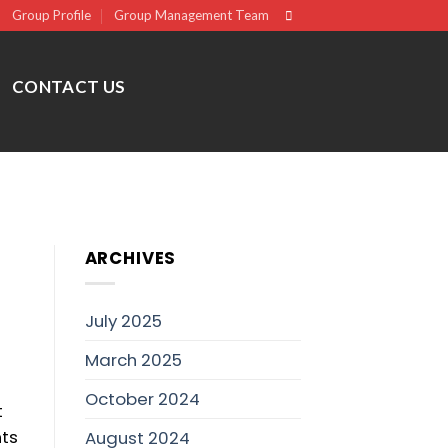
Group Profile
Group Management Team
CONTACT US
ARCHIVES
July 2025
March 2025
October 2024
t
nts
August 2024