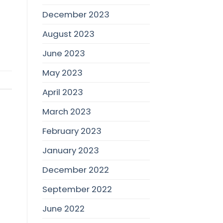
December 2023
August 2023
June 2023
May 2023
April 2023
March 2023
February 2023
January 2023
December 2022
September 2022
June 2022