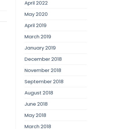
April 2022
May 2020
April 2019
March 2019
January 2019
December 2018
November 2018
September 2018
August 2018
June 2018
May 2018
March 2018