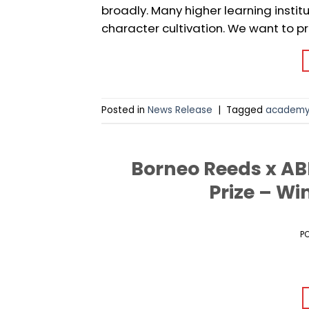
broadly. Many higher learning insti
character cultivation. We want to pr
Posted in
News Release
|
Tagged
academ
Borneo Reeds x A
Prize – Wi
P