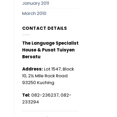
January 2011
March 2010
CONTACT DETAILS
The Language Specialist
House & Pusat Tuisyen
Bersatu
Address:
Lot 1547, Block
10, 2½ Mile Rock Road
93250 Kuching
Tel:
082-236237, 082-
233294