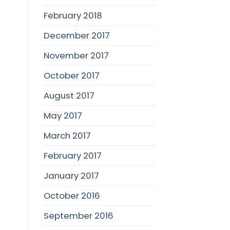
February 2018
December 2017
November 2017
October 2017
August 2017
May 2017
March 2017
February 2017
January 2017
October 2016
September 2016