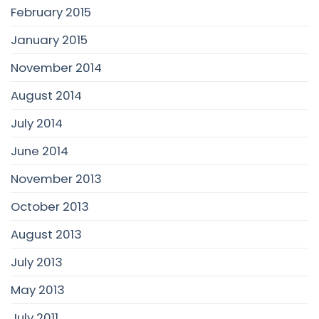
February 2015
January 2015
November 2014
August 2014
July 2014
June 2014
November 2013
October 2013
August 2013
July 2013
May 2013
July 2011