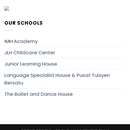
OUR SCHOOLS
IMH Academy
JLH Childcare Center
Junior Learning House
Language Specialist House & Pusat Tuisyen
Bersatu
The Ballet and Dance House