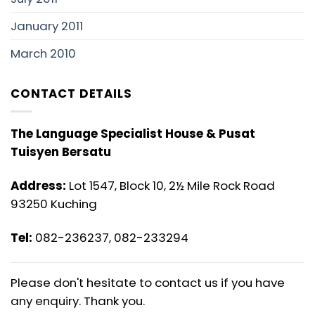
January 2011
March 2010
CONTACT DETAILS
The Language Specialist House & Pusat
Tuisyen Bersatu
Address:
Lot 1547, Block 10, 2½ Mile Rock Road
93250 Kuching
Tel:
082-236237, 082-233294
Please don't hesitate to contact us if you have
any enquiry. Thank you.