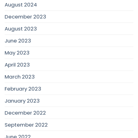
August 2024
December 2023
August 2023
June 2023
May 2023
April 2023
March 2023
February 2023
January 2023
December 2022
September 2022
June 2022