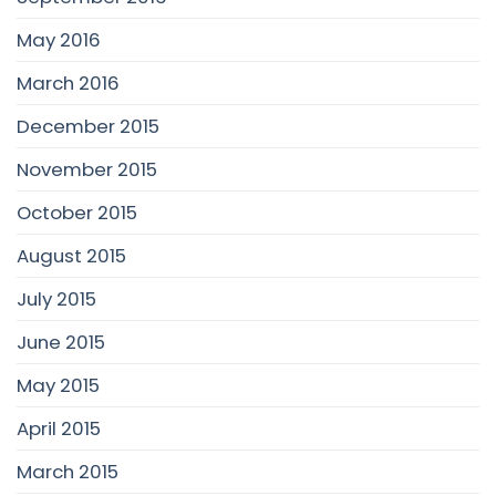
May 2016
March 2016
December 2015
November 2015
October 2015
August 2015
July 2015
June 2015
May 2015
April 2015
March 2015