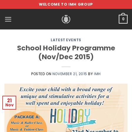
Skip
WELCOME TO IMH GROUP
to
content
0
LATEST EVENTS
School Holiday Programme
(Nov/Dec 2015)
POSTED ON
NOVEMBER 21, 2015
BY
IMH
21
Nov