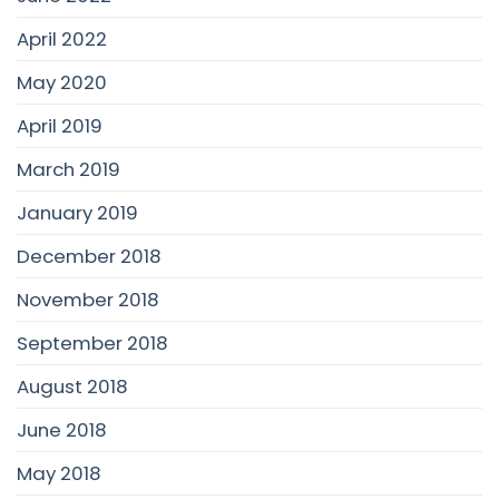
April 2022
May 2020
April 2019
March 2019
January 2019
December 2018
November 2018
September 2018
August 2018
June 2018
May 2018