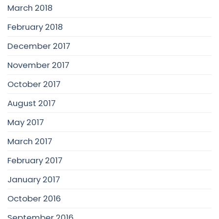
March 2018
February 2018
December 2017
November 2017
October 2017
August 2017
May 2017
March 2017
February 2017
January 2017
October 2016
September 2016