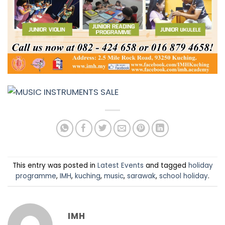
This entry was posted in
Latest Events
and tagged
holiday
programme
,
IMH
,
kuching
,
music
,
sarawak
,
school holiday
.
IMH