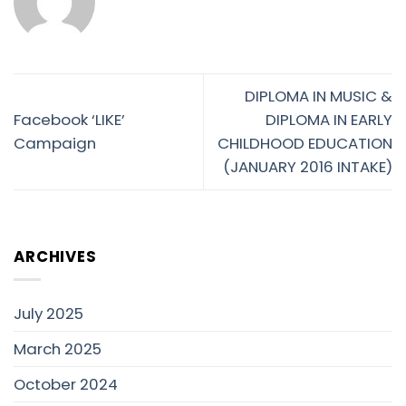
DIPLOMA IN MUSIC &
Facebook ‘LIKE’
DIPLOMA IN EARLY
Campaign
CHILDHOOD EDUCATION
(JANUARY 2016 INTAKE)
ARCHIVES
July 2025
March 2025
October 2024