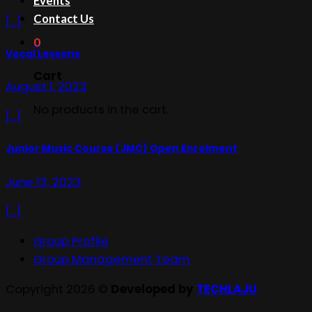
Events
Contact Us
[...]
0
Vocal Lessons
Cart
August 1, 2023
No products in the cart.
[...]
Junior Music Course (JMC) Open Enrolment
June 13, 2023
[...]
Group Profile
Group Management Team
Copyright 2026 ©
Developed by
TECHLAJU