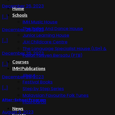
December 26, 2023
Home
Schools
[...]
IMH Music House
The Ballet And Dance House
December 26, 2023
Junior Learning House
[...]
JLH Childcare Centre
The Language Specialist House (LSH) &
December 26, 2023
Pusat Tuisyen Bersatu (PTB)
Courses
[...]
IMH Publications
About
December 26, 2023
Festival Books
[...]
Step by Step Series
Malaysian Favourite Folk Tunes
After-School Program
Flashcards
News
August 3, 2023