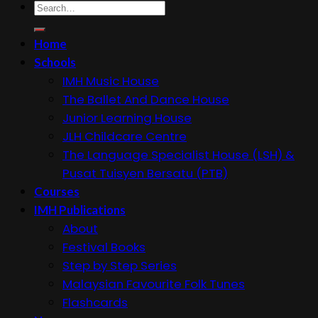
Search
for:
Home
Schools
IMH Music House
The Ballet And Dance House
Junior Learning House
JLH Childcare Centre
The Language Specialist House (LSH) &
Pusat Tuisyen Bersatu (PTB)
Courses
IMH Publications
About
Festival Books
Step by Step Series
Malaysian Favourite Folk Tunes
Flashcards