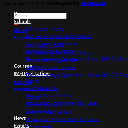
Copyright 2026 ©
Developed by
TECHLAJU
Home
Search
Schools
for:
IMH Music House
Home
The Ballet And Dance House
Schools
Junior Learning House
IMH Music House
JLH Childcare Centre
The Ballet And Dance House
The Language Specialist House (LSH) & Pus
Junior Learning House
Courses
JLH Childcare Centre
IMH Publications
The Language Specialist House (LSH) & Pus
About
Courses
Festival Books
IMH Publications
Step by Step Series
About
Malaysian Favourite Folk Tunes
Festival Books
Flashcards
Step by Step Series
News
Malaysian Favourite Folk Tunes
Events
Flashcards