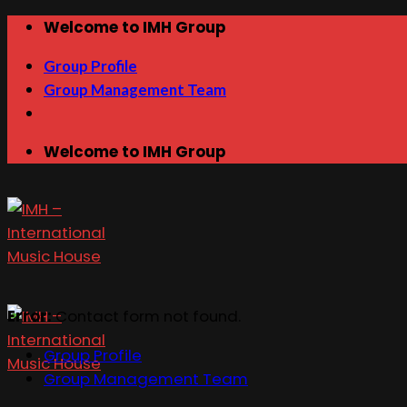
Skip
Welcome to IMH Group
to
Group Profile
content
Group Management Team
Welcome to IMH Group
Error:
Contact form not found.
Group Profile
Group Management Team