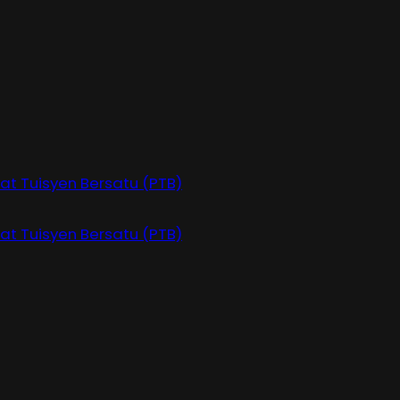
at Tuisyen Bersatu (PTB)
at Tuisyen Bersatu (PTB)